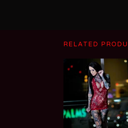
RELATED PROD