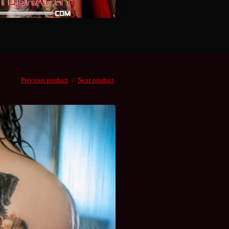
Previous product
Next product