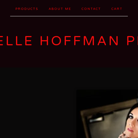
PRODUCTS
ABOUT ME
CONTACT
CART
ELLE HOFFMAN P